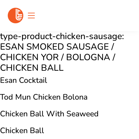
type-product-chicken-sausage:
ESAN SMOKED SAUSAGE /
CHICKEN YOR / BOLOGNA /
CHICKEN BALL
Esan Cocktail
Tod Mun Chicken Bolona
Chicken Ball With Seaweed
Chicken Ball