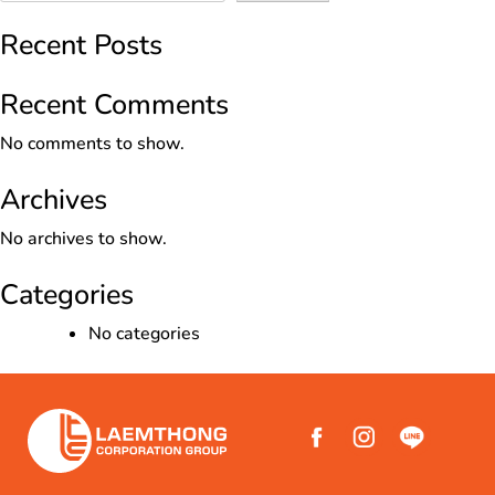
Recent Posts
Recent Comments
No comments to show.
Archives
No archives to show.
Categories
No categories