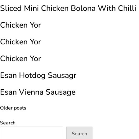
Sliced Mini Chicken Bolona With Chilli
Chicken Yor
Chicken Yor
Chicken Yor
Esan Hotdog Sausagr
Esan Vienna Sausage
Posts
Older posts
navigation
Search
Search