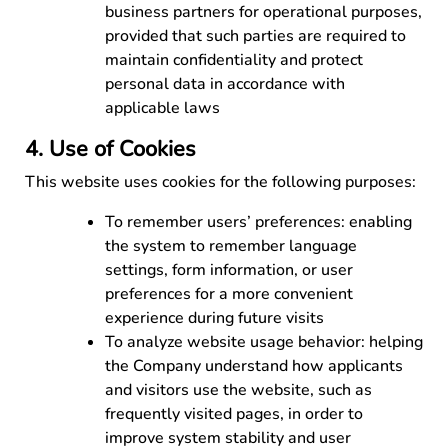
business partners for operational purposes,
provided that such parties are required to
maintain confidentiality and protect
personal data in accordance with
applicable laws
4. Use of Cookies
This website uses cookies for the following purposes:
To remember users’ preferences: enabling
the system to remember language
settings, form information, or user
preferences for a more convenient
experience during future visits
To analyze website usage behavior: helping
the Company understand how applicants
and visitors use the website, such as
frequently visited pages, in order to
improve system stability and user