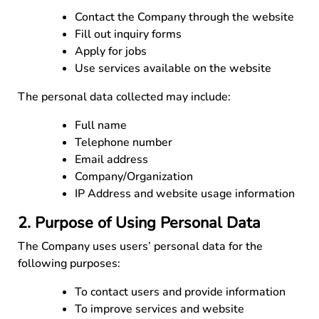
Contact the Company through the website
Fill out inquiry forms
Apply for jobs
Use services available on the website
The personal data collected may include:
Full name
Telephone number
Email address
Company/Organization
IP Address and website usage information
2. Purpose of Using Personal Data
The Company uses users’ personal data for the
following purposes:
To contact users and provide information
To improve services and website