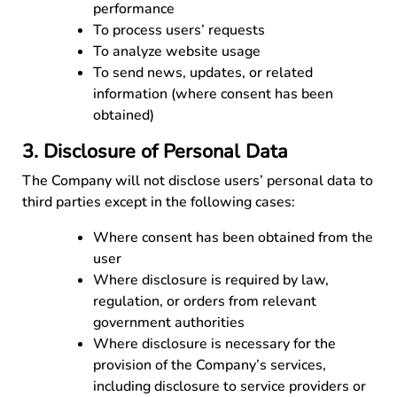
performance
To process users’ requests
To analyze website usage
To send news, updates, or related
information (where consent has been
obtained)
3. Disclosure of Personal Data
The Company will not disclose users’ personal data to
third parties except in the following cases:
Where consent has been obtained from the
user
Where disclosure is required by law,
regulation, or orders from relevant
government authorities
Where disclosure is necessary for the
provision of the Company’s services,
including disclosure to service providers or