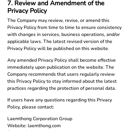
7. Review and Amendment of the
Privacy Policy
The Company may review, revise, or amend this
Privacy Policy from time to time to ensure consistency
with changes in services, business operations, and/or
applicable laws. The latest revised version of the
Privacy Policy will be published on this website.
Any amended Privacy Policy shall become effective
immediately upon publication on the website. The
Company recommends that users regularly review
this Privacy Policy to stay informed about the latest
practices regarding the protection of personal data.
If users have any questions regarding this Privacy
Policy, please contact:
Laemthong Corporation Group
Website:
laemthong.com