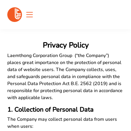
Privacy Policy
Laemthong Corporation Group (“the Company”)
places great importance on the protection of personal
data of website users. The Company collects, uses,
and safeguards personal data in compliance with the
Personal Data Protection Act B.E. 2562 (2019) and is
responsible for protecting personal data in accordance
with applicable laws.
1. Collection of Personal Data
The Company may collect personal data from users
when users: