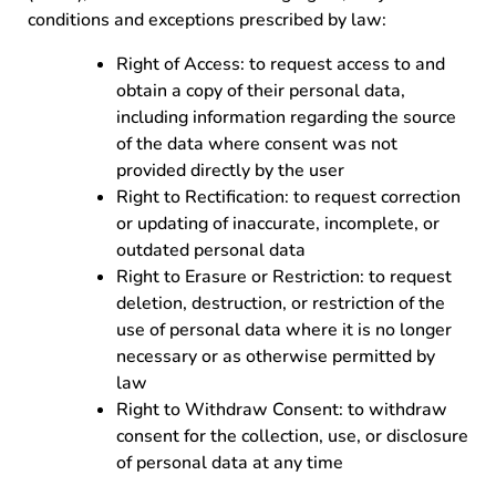
conditions and exceptions prescribed by law:
Right of Access: to request access to and
obtain a copy of their personal data,
including information regarding the source
of the data where consent was not
provided directly by the user
Right to Rectification: to request correction
or updating of inaccurate, incomplete, or
outdated personal data
Right to Erasure or Restriction: to request
deletion, destruction, or restriction of the
use of personal data where it is no longer
necessary or as otherwise permitted by
law
Right to Withdraw Consent: to withdraw
consent for the collection, use, or disclosure
of personal data at any time