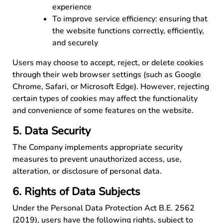
experience
To improve service efficiency: ensuring that
the website functions correctly, efficiently,
and securely
Users may choose to accept, reject, or delete cookies
through their web browser settings (such as Google
Chrome, Safari, or Microsoft Edge). However, rejecting
certain types of cookies may affect the functionality
and convenience of some features on the website.
5. Data Security
The Company implements appropriate security
measures to prevent unauthorized access, use,
alteration, or disclosure of personal data.
6. Rights of Data Subjects
Under the Personal Data Protection Act B.E. 2562
(2019), users have the following rights, subject to