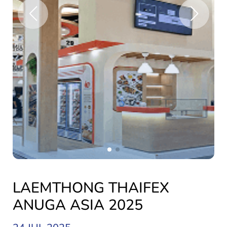
LAEMTHONG THAIFEX
ANUGA ASIA 2025