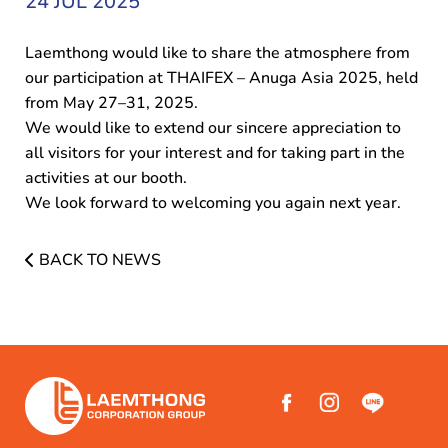
24 JUL 2025
Laemthong would like to share the atmosphere from
our participation at THAIFEX – Anuga Asia 2025, held
from May 27–31, 2025.
We would like to extend our sincere appreciation to
all visitors for your interest and for taking part in the
activities at our booth.
We look forward to welcoming you again next year.
BACK TO NEWS